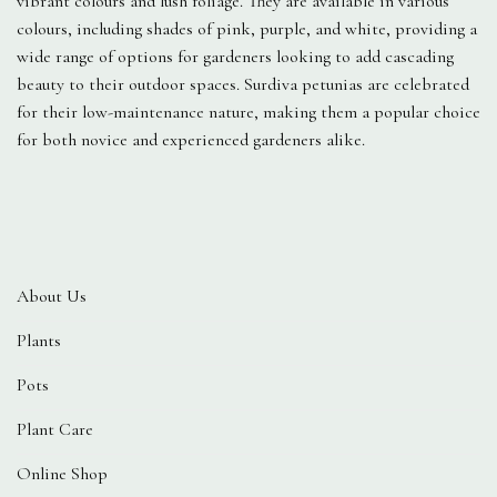
vibrant colours and lush foliage. They are available in various
colours, including shades of pink, purple, and white, providing a
wide range of options for gardeners looking to add cascading
beauty to their outdoor spaces. Surdiva petunias are celebrated
for their low-maintenance nature, making them a popular choice
for both novice and experienced gardeners alike.
About Us
Plants
Pots
Plant Care
Online Shop