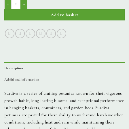
Surdiva quantity
Add to basket
Description
Additional information
Surdiva is a series of trailing petunias known for their vigorous
growth habit, long-lasting blooms, and exceptional performance
in hanging baskets, containers, and garden beds. Surdiva
petunias are prized for their ability to withstand harsh weather
conditions, including heat and rain while maintaining their