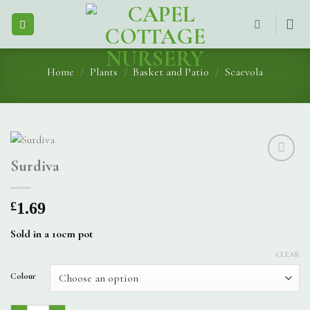
Skip
to
content
Home
/
Plants
/
Basket and Patio
/
Scaevola
Surdiva
£
1.69
Sold in a 10cm pot
CLEAR
Colour