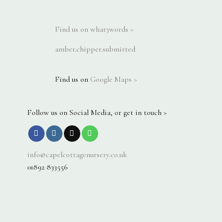
Find us on what3words >
amber.chipper.submitted
Find us on
Google Maps >
Follow us on Social Media, or get in touch >
info@capelcottagenursery.co.uk
01892 833556