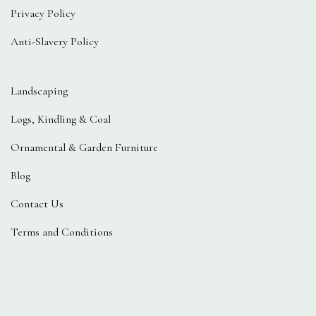
Privacy Policy
Anti-Slavery Policy
Landscaping
Logs, Kindling & Coal
Ornamental & Garden Furniture
Blog
Contact Us
Terms and Conditions