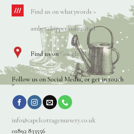
Find us on what3words >
amber.chipper.submitted
Find us on
Google Maps >
Follow us on Social Media, or get in touch
>
info@capelcottagenursery.co.uk
01892 833556