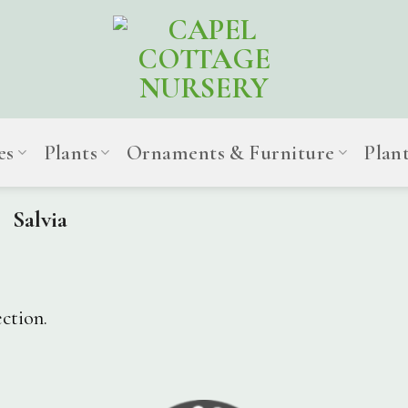
es
Plants
Ornaments & Furniture
Plan
Salvia
ction.