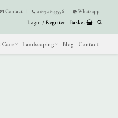
Contact
01892 833556
Whatsapp
Login / Register
Basket
t Care
Landscaping
Blog
Contact