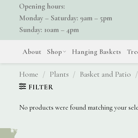
Skip
Opening hours:
to
Monday – Saturday: 9am – 5pm
content
Sunday: 10am – 4pm
About
Shop
Hanging Baskets
Tre
Home
/
Plants
/
Basket and Patio
/
FILTER
No products were found matching your sele