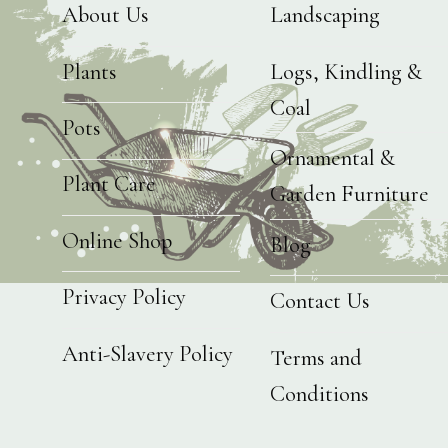
About Us
Landscaping
Plants
Logs, Kindling &
Coal
Pots
Ornamental &
Plant Care
Garden Furniture
Online Shop
Blog
Privacy Policy
Contact Us
Anti-Slavery Policy
Terms and
Conditions