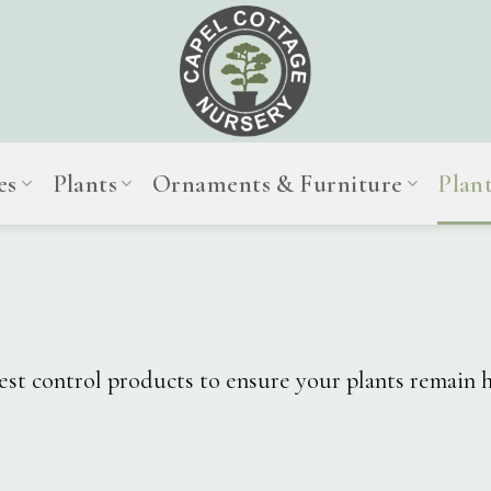
es
Plants
Ornaments & Furniture
Plan
pest control products to ensure your plants remain h