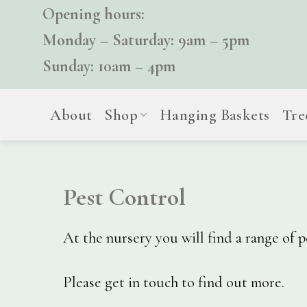
Skip
Opening hours:
to
Monday – Saturday: 9am – 5pm
content
Sunday: 10am – 4pm
About
Shop
Hanging Baskets
Tre
Pest Control
At the nursery you will find a range of 
Please get in touch to find out more.