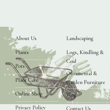
About Us
Landscaping
Plants
Logs, Kindling &
Coal
Pots
Ornamental &
Plant Care
Garden Furniture
Online Shop
Blog
Privacy Policy
Contact Us