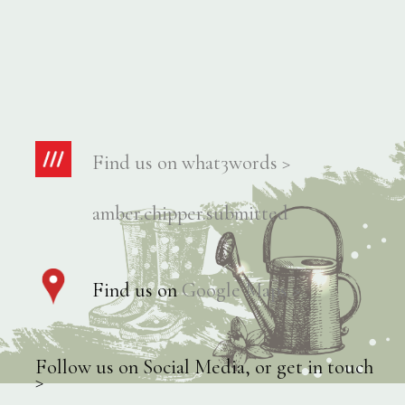
Find us on what3words >
amber.chipper.submitted
Find us on
Google Maps >
Follow us on Social Media, or get in touch
>