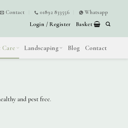
Contact
01892 833556
Whatsapp
Login / Register
Basket
t Care
Landscaping
Blog
Contact
ealthy and pest free.