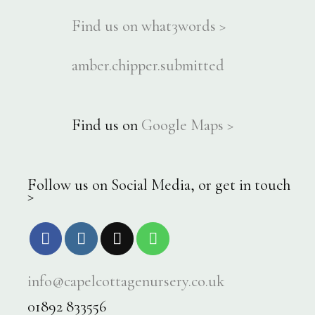
Find us on what3words >
amber.chipper.submitted
Find us on
Google Maps >
Follow us on Social Media, or get in touch
>
info@capelcottagenursery.co.uk
01892 833556