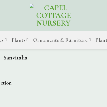
es
Plants
Ornaments & Furniture
Plan
Sanvitalia
ction.