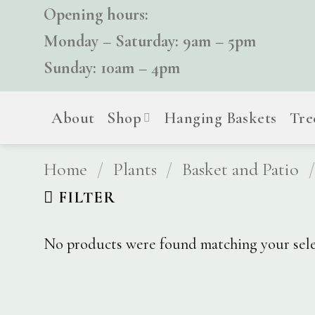
Skip
Opening hours:
to
Monday – Saturday: 9am – 5pm
content
Sunday: 10am – 4pm
About
Shop
Hanging Baskets
Tre
Home
/
Plants
/
Basket and Patio
/
FILTER
No products were found matching your sele