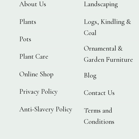
About Us
Landscaping
Plants
Logs, Kindling &
Coal
Pots
Ornamental &
Plant Care
Garden Furniture
Online Shop
Blog
Privacy Policy
Contact Us
Anti-Slavery Policy
Terms and
Conditions