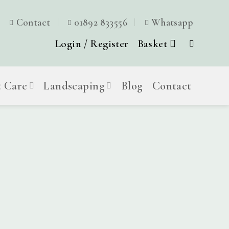
Contact
01892 833556
Whatsapp
Login / Register
Basket
t Care
Landscaping
Blog
Contact