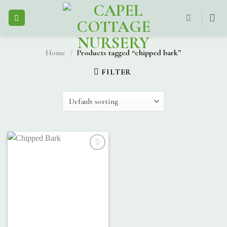
Skip
to
content
Home
/
Products tagged “chipped bark”
FILTER