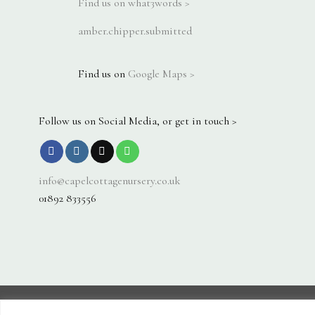
Find us on what3words >
amber.chipper.submitted
Find us on
Google Maps >
Follow us on Social Media, or get in touch >
info@capelcottagenursery.co.uk
01892 833556
Visa
PayPal
Stripe
MasterCard
Cash