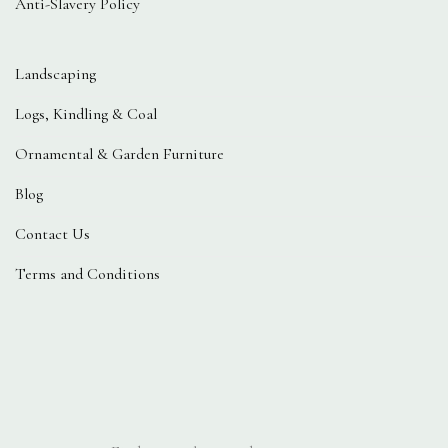
Anti-Slavery Policy
Landscaping
Logs, Kindling & Coal
Ornamental & Garden Furniture
Blog
Contact Us
Terms and Conditions