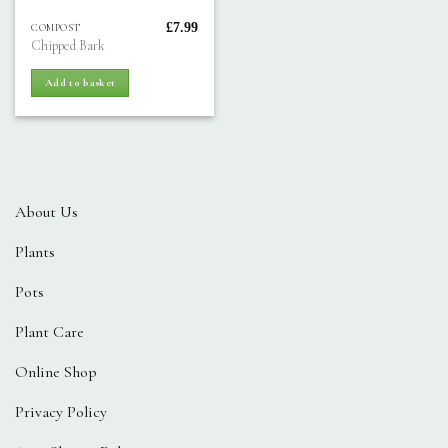
£
7.99
COMPOST
Chipped Bark
Add to basket
About Us
Plants
Pots
Plant Care
Online Shop
Privacy Policy