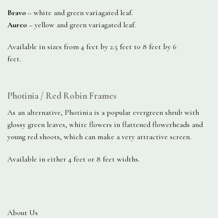
Bravo
– white and green variagated leaf.
Aureo
– yellow and green variagated leaf.
Available in sizes from 4 feet by 2.5 feet to 8 feet by 6
feet.
Photinia / Red Robin Frames
As an alternative, Photinia is a popular evergreen shrub with
glossy green leaves, white flowers in flattened flowerheads and
young red shoots, which can make a very attractive screen.
Available in either 4 feet or 8 feet widths.
About Us