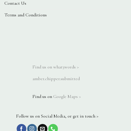
Contact Us
Terms and Conditions
Find us on what3words >
amber.chipper.submitted
Find us on
Google Maps >
Follow us on Social Media, or get in touch >