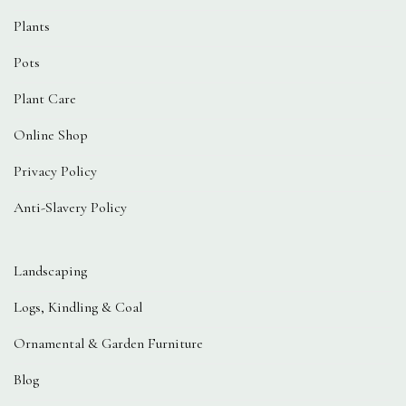
Plants
Pots
Plant Care
Online Shop
Privacy Policy
Anti-Slavery Policy
Landscaping
Logs, Kindling & Coal
Ornamental & Garden Furniture
Blog