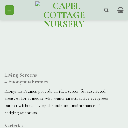
Skip
to
content
Living Screens
– Euonymus Frames
Euonymus Frames provide an idea screen for restricted
areas, or for someone who wants an attractive evergreen
barrier without having the bulk and maintenance of
hedging or shrubs.
Varieties