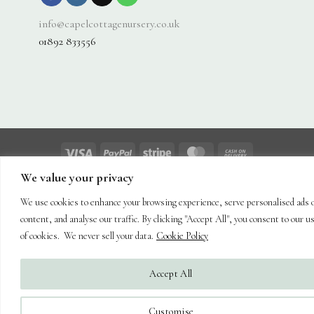
info@capelcottagenursery.co.uk
01892 833556
Visa
PayPal
Stripe
MasterCard
Cash
On
We value your privacy
About
Shop
Hanging Baskets
Trees
Plants
Ornaments & Furniture
Delivery
Plant Care
Landscaping
Blog
Contact
We use cookies to enhance your browsing experience, serve personalised ads 
Copyright 2026 ©
Capel Cottage Nursery Ltd
| Powered by
Brimstone
content, and analyse our traffic. By clicking "Accept All", you consent to our u
Digital Ltd
| Secure Web Site, Secure Checkout
of cookies. We never sell your data.
Cookie Policy
Accept All
Customise