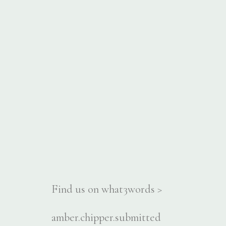
Find us on what3words >
amber.chipper.submitted