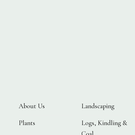
About Us
Landscaping
Plants
Logs, Kindling &
Coal