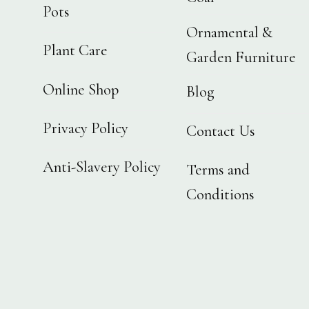
Pots
Ornamental &
Plant Care
Garden Furniture
Online Shop
Blog
Privacy Policy
Contact Us
Anti-Slavery Policy
Terms and
Conditions