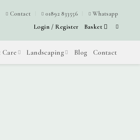
Contact
01892 833556
Whatsapp
Login / Register
Basket
t Care
Landscaping
Blog
Contact