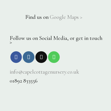
Find us on
Google Maps >
Follow us on Social Media, or get in touch
>
info@capelcottagenursery.co.uk
01892 833556