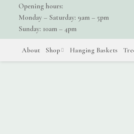
Skip
Opening hours:
to
Monday – Saturday: 9am – 5pm
content
Sunday: 10am – 4pm
About
Shop
Hanging Baskets
Tre