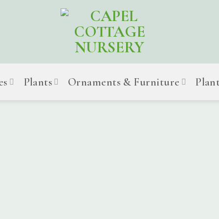
es
Plants
Ornaments & Furniture
Plan