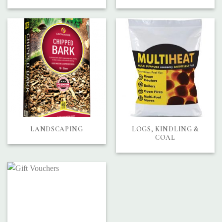
LANDSCAPING
LOGS, KINDLING &
COAL