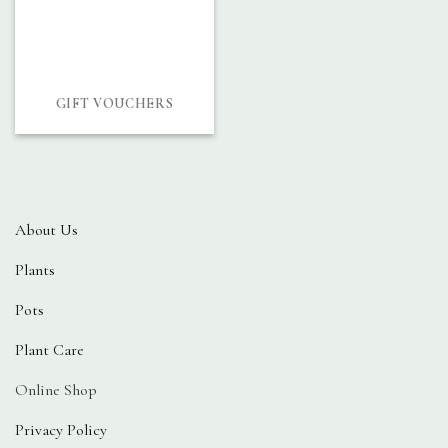
GIFT VOUCHERS
About Us
Plants
Pots
Plant Care
Online Shop
Privacy Policy