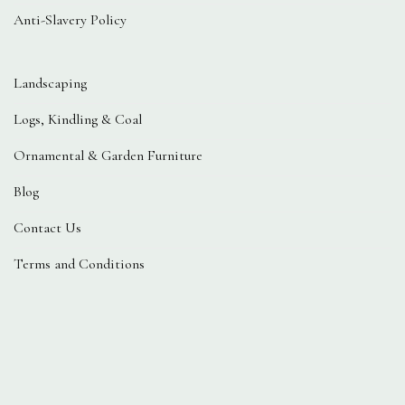
Anti-Slavery Policy
Landscaping
Logs, Kindling & Coal
Ornamental & Garden Furniture
Blog
Contact Us
Terms and Conditions