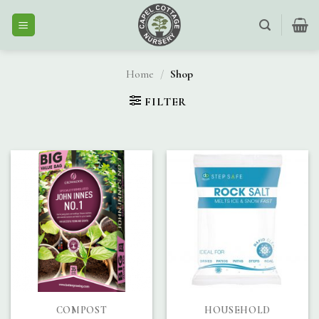
Skip
to
content
Home
/
Shop
FILTER
COMPOST
HOUSEHOLD