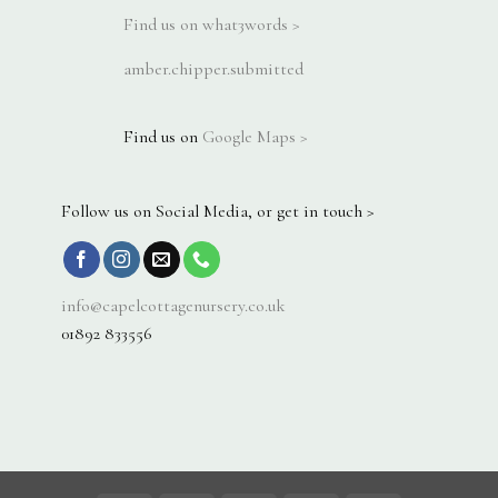
Find us on what3words >
amber.chipper.submitted
Find us on
Google Maps >
Follow us on Social Media, or get in touch >
info@capelcottagenursery.co.uk
01892 833556