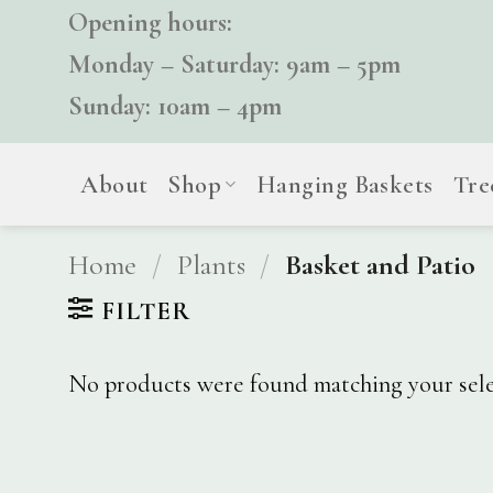
Skip
Opening hours:
to
Monday – Saturday: 9am – 5pm
content
Sunday: 10am – 4pm
About
Shop
Hanging Baskets
Tre
Home
/
Plants
/
Basket and Patio
FILTER
No products were found matching your sele