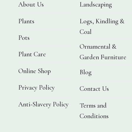
About Us
Landscaping
Plants
Logs, Kindling &
Coal
Pots
Ornamental &
Plant Care
Garden Furniture
Online Shop
Blog
Privacy Policy
Contact Us
Anti-Slavery Policy
Terms and
Conditions