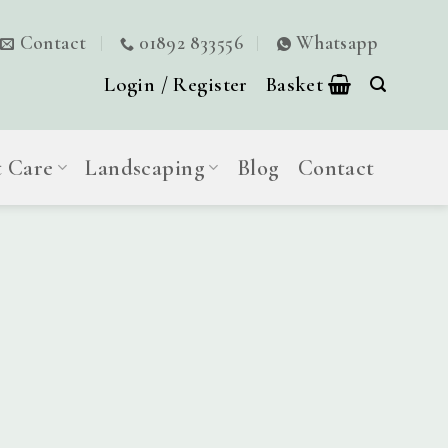
Contact
01892 833556
Whatsapp
Login / Register
Basket
t Care
Landscaping
Blog
Contact