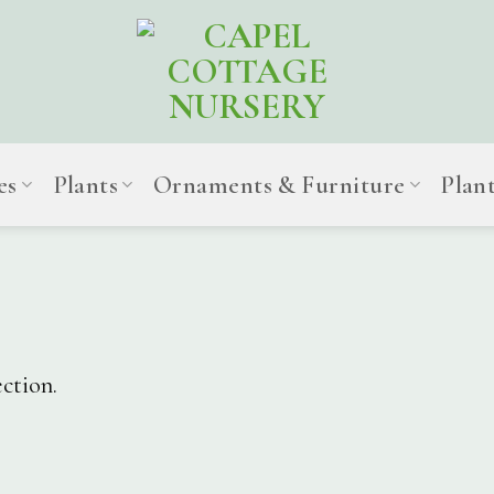
es
Plants
Ornaments & Furniture
Plan
ction.