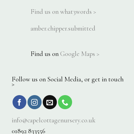
Find us on what3words >
amber.chipper.submitted
Find us on
Google Maps >
Follow us on Social Media, or get in touch
>
info@capelcottagenursery.co.uk
01892 833556