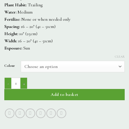
Plant Habit:
Trailing
Water:
Medium
Fertilize:
None or when needed only
Spacing:
16 – 20″ (41 – 51cm)
Height:
10″ (25cm)
Width:
16 – 20″ (41 – 51cm)
Exposure:
Sun
CLEAR
Colour
Starshine quantity
Add to basket