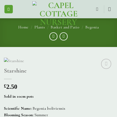
Skip
to
content
Home
/
Plants
/
Basket and Patio
/
Begonia
Starshine
£
2.50
Sold in 10cm pots
Scientific Name:
Begonia boliviensis
Blooming Season:
Summer