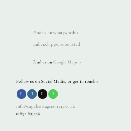
Find us on what3words >
amber.chipper.submitted
Find us on
Google Maps >
Follow us on Social Media, or get in touch >
info@capelcottagenursery.co.uk
01892 833556