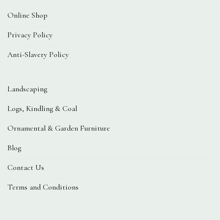
Online Shop
Privacy Policy
Anti-Slavery Policy
Landscaping
Logs, Kindling & Coal
Ornamental & Garden Furniture
Blog
Contact Us
Terms and Conditions