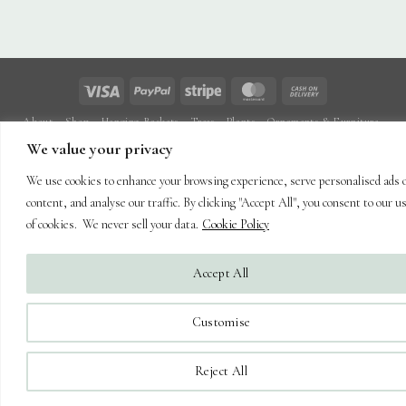
Visa
PayPal
Stripe
MasterCard
Cash
On
About
Shop
Hanging Baskets
Trees
Plants
Ornaments & Furniture
Delivery
Plant Care
Landscaping
Blog
Contact
We value your privacy
Copyright 2026 ©
Capel Cottage Nursery Ltd
| Powered by
Brimstone
We use cookies to enhance your browsing experience, serve personalised ads 
Digital Ltd
| Secure Web Site, Secure Checkout
content, and analyse our traffic. By clicking "Accept All", you consent to our u
of cookies. We never sell your data.
Cookie Policy
Accept All
Customise
Reject All