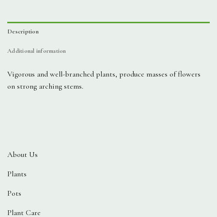
Description
Additional information
Vigorous and well-branched plants, produce masses of flowers
on strong arching stems.
About Us
Plants
Pots
Plant Care