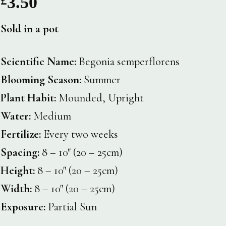
3.50
Sold in a pot
Scientific Name:
Begonia semperflorens
Blooming Season:
Summer
Plant Habit:
Mounded, Upright
Water:
Medium
Fertilize:
Every two weeks
Spacing:
8 – 10″ (20 – 25cm)
Height:
8 – 10″ (20 – 25cm)
Width:
8 – 10″ (20 – 25cm)
Exposure:
Partial Sun