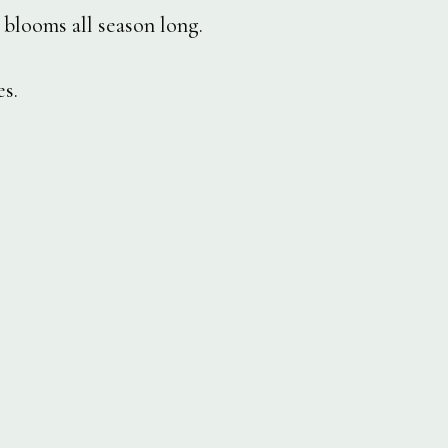
blooms all season long.
s.