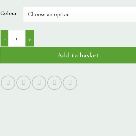
Colour
Devil's Delight quantity
Add to basket