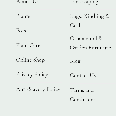
About Us
Landscaping
Plants
Logs, Kindling &
Coal
Pots
Ornamental &
Plant Care
Garden Furniture
Online Shop
Blog
Privacy Policy
Contact Us
Anti-Slavery Policy
Terms and
Conditions