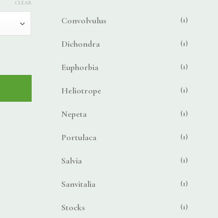
CLEAR
Convolvulus
(1)
Dichondra
(1)
Euphorbia
(1)
Heliotrope
(1)
Nepeta
(1)
Portulaca
(1)
Salvia
(1)
Sanvitalia
(1)
Stocks
(1)