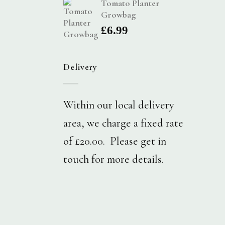
Tomato Planter
Growbag
£
6.99
Delivery
Within our local delivery
area, we charge a fixed rate
of £20.00. Please get in
touch for more details.