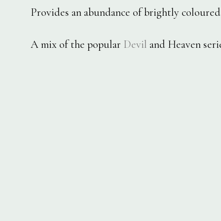
Provides an abundance of brightly coloured 
A mix of the popular
Devil
and Heaven serie