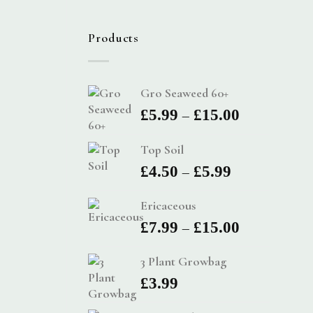
Products
Gro Seaweed 60+
Price
–
£
5.99
£
15.00
range:
Top Soil
£5.99
Price
–
£
4.50
£
5.99
through
range:
£15.00
Ericaceous
£4.50
Price
–
£
7.99
£
15.00
through
range:
£5.99
3 Plant Growbag
£7.99
£
3.99
through
£15.00