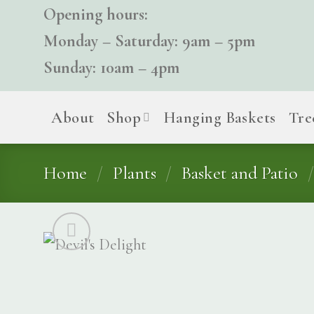
Skip
Opening hours:
to
Monday – Saturday: 9am – 5pm
content
Sunday: 10am – 4pm
About
Shop
Hanging Baskets
Tre
Home
/
Plants
/
Basket and Patio
/