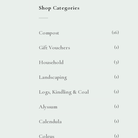
Shop Categories
Compost
(16)
Gift Vouchers
(1)
Household
(3)
Landscaping
(1)
Logs, Kindling & Coal
(2)
Alyssum
(1)
Calendula
(1)
Coleus
(1)