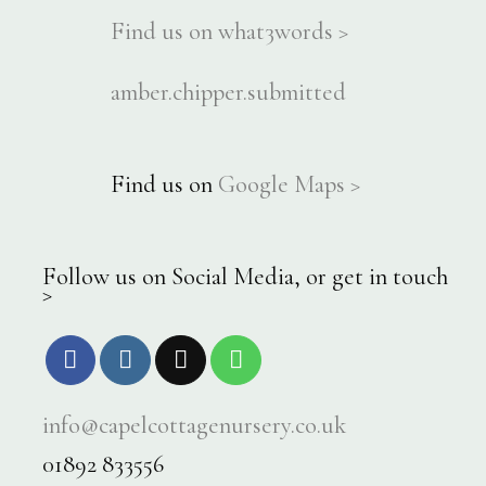
Find us on what3words >
amber.chipper.submitted
Find us on
Google Maps >
Follow us on Social Media, or get in touch
>
info@capelcottagenursery.co.uk
01892 833556