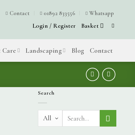
Contact
01892 833556
Whatsapp
Login / Register
Basket
t Care
Landscaping
Blog
Contact
Search
Search
for: