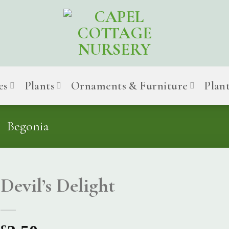
es
Plants
Ornaments & Furniture
Plan
Begonia
Devil’s Delight
£