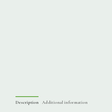
Description
Additional information