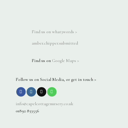
Find us on what3words >
amber.chipper.submitted
Find us on
Google Maps >
Follow us on Social Media, or get in touch >
info@capelcottagenursery.co.uk
01892 833556