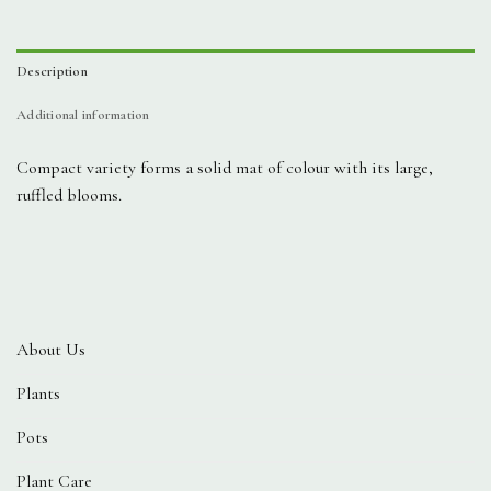
Description
Additional information
Compact variety forms a solid mat of colour with its large,
ruffled blooms.
About Us
Plants
Pots
Plant Care