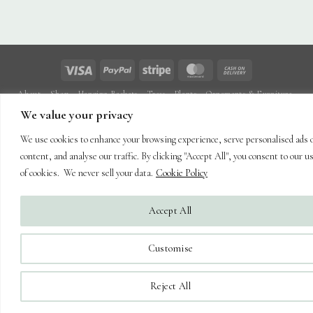
Visa
PayPal
Stripe
MasterCard
Cash
On
About
Shop
Hanging Baskets
Trees
Plants
Ornaments & Furniture
Delivery
Plant Care
Landscaping
Blog
Contact
We value your privacy
Copyright 2026 ©
Capel Cottage Nursery Ltd
| Powered by
Brimstone
We use cookies to enhance your browsing experience, serve personalised ads 
Digital Ltd
| Secure Web Site, Secure Checkout
content, and analyse our traffic. By clicking "Accept All", you consent to our u
of cookies. We never sell your data.
Cookie Policy
Accept All
Customise
Reject All