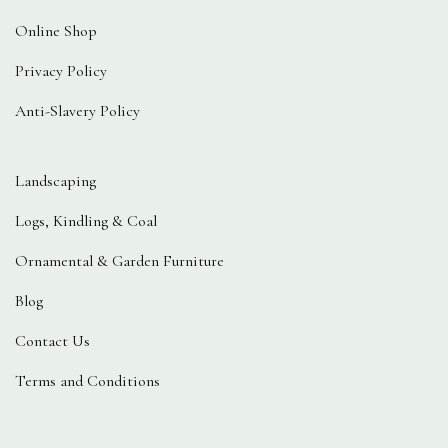
Online Shop
Privacy Policy
Anti-Slavery Policy
Landscaping
Logs, Kindling & Coal
Ornamental & Garden Furniture
Blog
Contact Us
Terms and Conditions