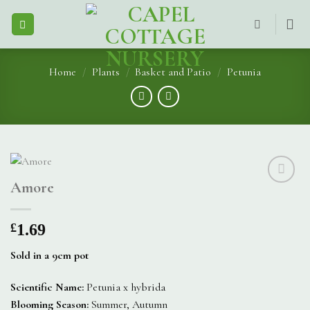
Skip
to
content
Home
/
Plants
/
Basket and Patio
/
Petunia
Amore
£
1.69
Sold in a 9cm pot
Scientific Name:
Petunia x hybrida
Blooming Season:
Summer, Autumn