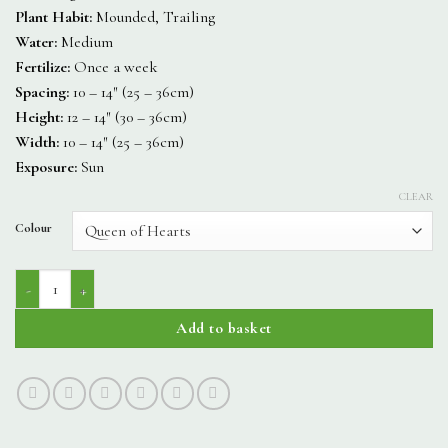
Plant Habit:
Mounded, Trailing
Water:
Medium
Fertilize:
Once a week
Spacing:
10 – 14″ (25 – 36cm)
Height:
12 – 14″ (30 – 36cm)
Width:
10 – 14″ (25 – 36cm)
Exposure:
Sun
CLEAR
Colour
Amore quantity
Add to basket