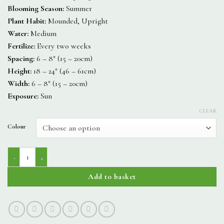
Blooming Season:
Summer
Plant Habit:
Mounded, Upright
Water:
Medium
Fertilize:
Every two weeks
Spacing:
6 – 8″ (15 – 20cm)
Height:
18 – 24″ (46 – 61cm)
Width:
6 – 8″ (15 – 20cm)
Exposure:
Sun
CLEAR
Colour
Sonnet quantity
Add to basket