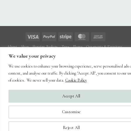
Visa
PayPal
Stripe
MasterCard
Cash
On
About
Shop
Hanging Baskets
Trees
Plants
Ornaments & Furniture
Delivery
Plant Care
Landscaping
Blog
Contact
We value your privacy
Copyright 2026 ©
Capel Cottage Nursery Ltd
| Powered by
Brimstone
We use cookies to enhance your browsing experience, serve personalised ads 
Digital Ltd
| Secure Web Site, Secure Checkout
content, and analyse our traffic. By clicking "Accept All", you consent to our u
of cookies. We never sell your data.
Cookie Policy
Accept All
Customise
Reject All