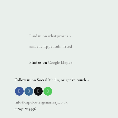
Find us on what3words >
amber.chipper.submitted
Find us on
Google Maps >
Follow us on Social Media, or get in touch >
info@capelcottagenursery.co.uk
01892 833556