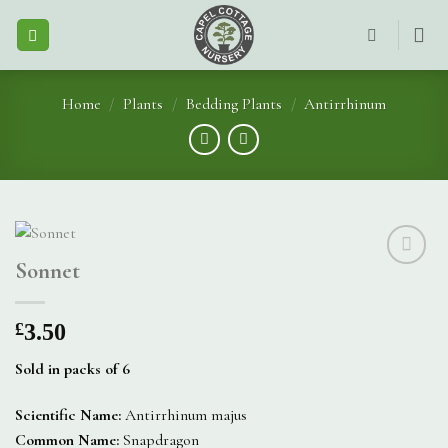
Skip
to
content
Home
/
Plants
/
Bedding Plants
/
Antirrhinum
Sonnet
£
3.50
Sold in packs of 6
Scientific Name:
Antirrhinum majus
Common Name:
Snapdragon