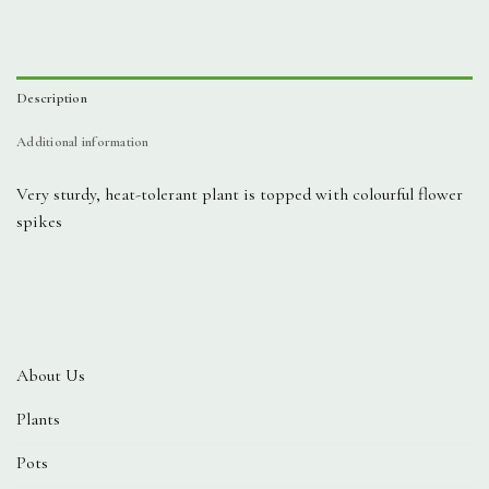
Description
Additional information
Very sturdy, heat-tolerant plant is topped with colourful flower
spikes
About Us
Plants
Pots