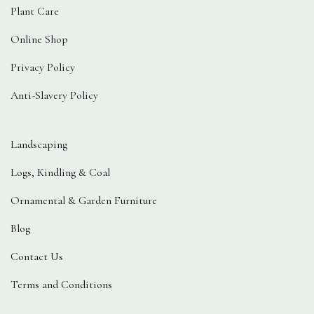
Plant Care
Online Shop
Privacy Policy
Anti-Slavery Policy
Landscaping
Logs, Kindling & Coal
Ornamental & Garden Furniture
Blog
Contact Us
Terms and Conditions