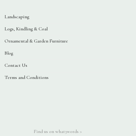
Landscaping
Logs, Kindling & Coal
Ornamental & Garden Furniture
Blog
Contact Us
Terms and Conditions
Find us on what3words >