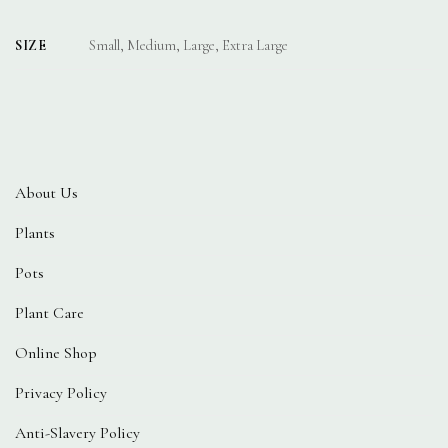
SIZE
Small, Medium, Large, Extra Large
About Us
Plants
Pots
Plant Care
Online Shop
Privacy Policy
Anti-Slavery Policy