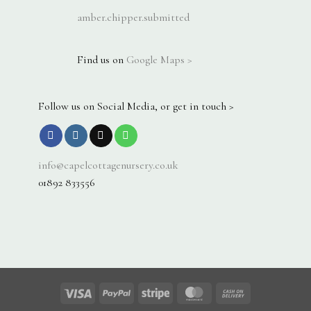
amber.chipper.submitted
Find us on
Google Maps >
Follow us on Social Media, or get in touch >
info@capelcottagenursery.co.uk
01892 833556
Visa
PayPal
Stripe
MasterCard
Cash
On