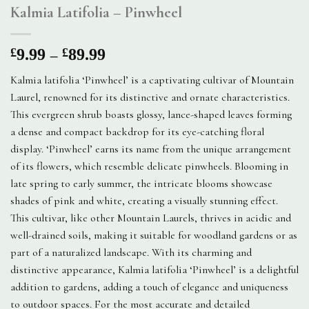
Kalmia Latifolia – Pinwheel
Price
–
£
9.99
£
89.99
range:
Kalmia latifolia ‘Pinwheel’ is a captivating cultivar of Mountain
£9.99
Laurel, renowned for its distinctive and ornate characteristics.
through
This evergreen shrub boasts glossy, lance-shaped leaves forming
£89.99
a dense and compact backdrop for its eye-catching floral
display. ‘Pinwheel’ earns its name from the unique arrangement
of its flowers, which resemble delicate pinwheels. Blooming in
late spring to early summer, the intricate blooms showcase
shades of pink and white, creating a visually stunning effect.
This cultivar, like other Mountain Laurels, thrives in acidic and
well-drained soils, making it suitable for woodland gardens or as
part of a naturalized landscape. With its charming and
distinctive appearance, Kalmia latifolia ‘Pinwheel’ is a delightful
addition to gardens, adding a touch of elegance and uniqueness
to outdoor spaces. For the most accurate and detailed