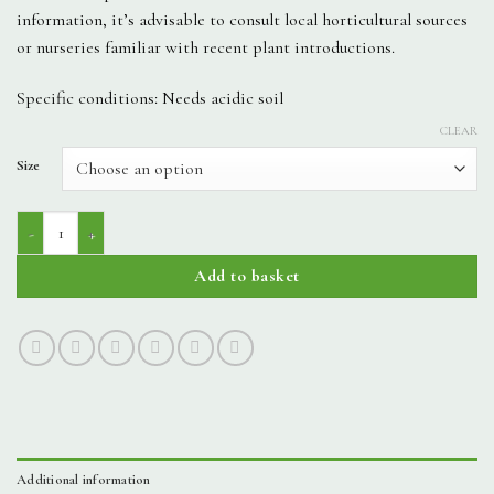
information, it’s advisable to consult local horticultural sources
or nurseries familiar with recent plant introductions.
Specific conditions: Needs acidic soil
CLEAR
Size
Kalmia Latifolia - Pinwheel quantity
Add to basket
Additional information