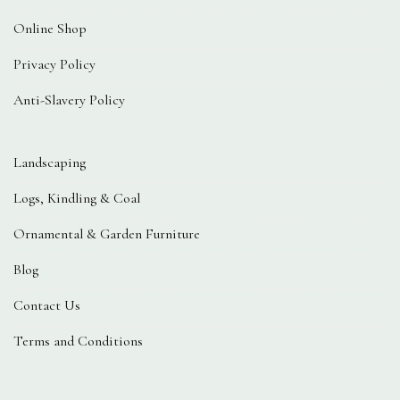
Online Shop
Privacy Policy
Anti-Slavery Policy
Landscaping
Logs, Kindling & Coal
Ornamental & Garden Furniture
Blog
Contact Us
Terms and Conditions