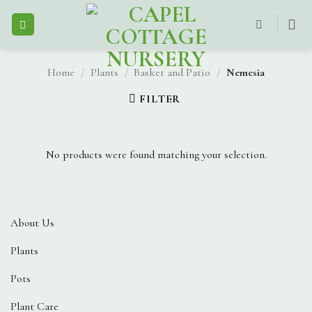
Skip
to
content
Home
/
Plants
/
Basket and Patio
/
Nemesia
FILTER
No products were found matching your selection.
About Us
Plants
Pots
Plant Care