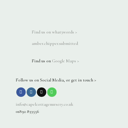
Find us on what3words >
amber.chipper.submitted
Find us on
Google Maps >
Follow us on Social Media, or get in touch >
info@capelcottagenursery.co.uk
01892 833556