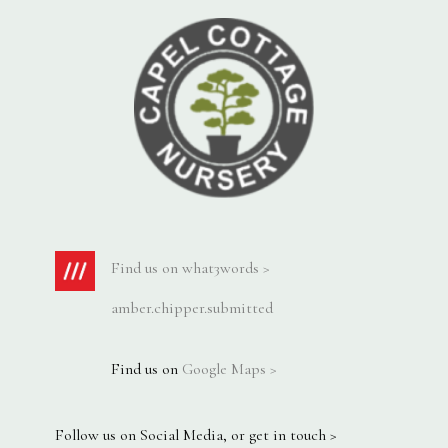
Find us on what3words >
amber.chipper.submitted
Find us on
Google Maps >
Follow us on Social Media, or get in touch >