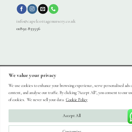
info@capelcottagenursery.co.uk
01892 833556
We value your privacy
Visa
PayPal
Stripe
MasterCard
Cash
On
We use cookies to enhance your browsing experience, serve personalised ads 
About
Shop
Hanging Baskets
Trees
Plants
Ornaments & Furniture
Delivery
Plant Care
Landscaping
Blog
Contact
content, and analyse our traffic. By clicking "Accept All", you consent to our u
Copyright 2026 ©
Capel Cottage Nursery Ltd
| Powered by
Brimstone
of cookies. We never sell your data.
Cookie Policy
Digital Ltd
| Secure Web Site, Secure Checkout
Accept All
Customise