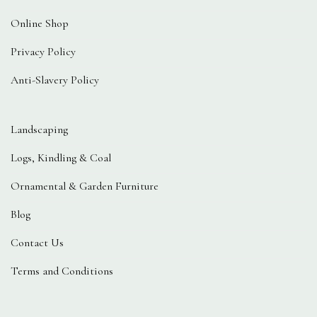
Online Shop
Privacy Policy
Anti-Slavery Policy
Landscaping
Logs, Kindling & Coal
Ornamental & Garden Furniture
Blog
Contact Us
Terms and Conditions