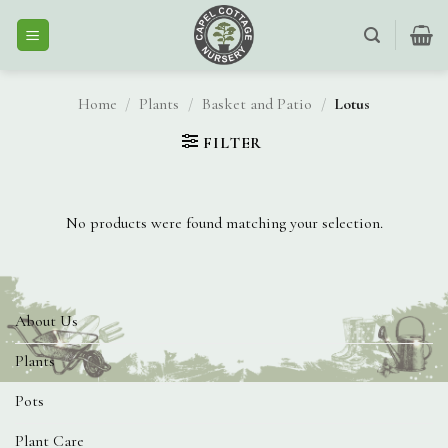
Skip
to
content
Home
/
Plants
/
Basket and Patio
/
Lotus
FILTER
No products were found matching your selection.
About Us
Plants
Pots
Plant Care