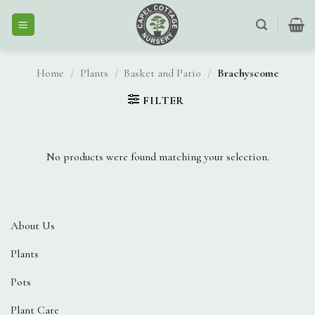
Skip
to
content
Home
/
Plants
/
Basket and Patio
/
Brachyscome
FILTER
No products were found matching your selection.
About Us
Plants
Pots
Plant Care