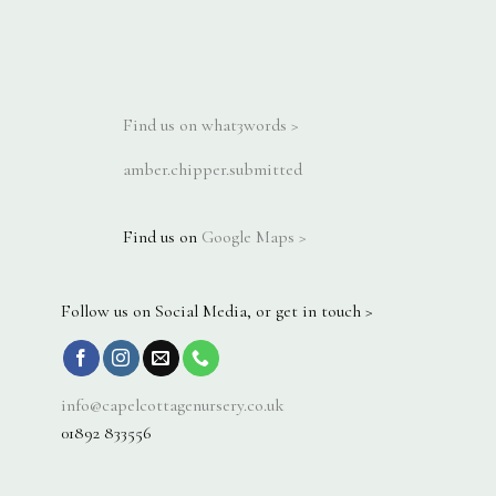
Find us on what3words >
amber.chipper.submitted
Find us on
Google Maps >
Follow us on Social Media, or get in touch >
info@capelcottagenursery.co.uk
01892 833556