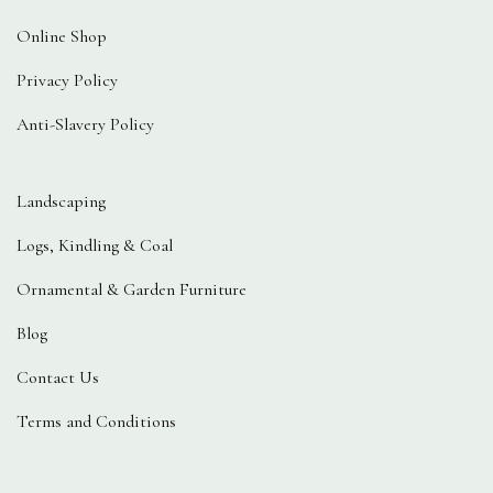
Online Shop
Privacy Policy
Anti-Slavery Policy
Landscaping
Logs, Kindling & Coal
Ornamental & Garden Furniture
Blog
Contact Us
Terms and Conditions