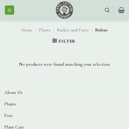
Skip
to
content
Home
/
Plants
/
Basket and Patio
/
Bidens
FILTER
No products were found matching your selection.
About Us
Plants
Pots
Plant Care