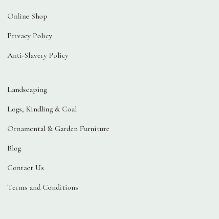
Online Shop
Privacy Policy
Anti-Slavery Policy
Landscaping
Logs, Kindling & Coal
Ornamental & Garden Furniture
Blog
Contact Us
Terms and Conditions