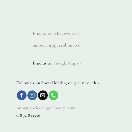
Find us on what3words >
amber.chipper.submitted
Find us on
Google Maps >
Follow us on Social Media, or get in touch >
info@capelcottagenursery.co.uk
01892 833556