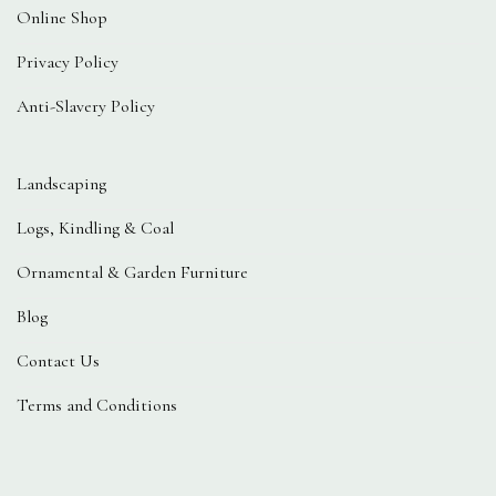
Online Shop
Privacy Policy
Anti-Slavery Policy
Landscaping
Logs, Kindling & Coal
Ornamental & Garden Furniture
Blog
Contact Us
Terms and Conditions