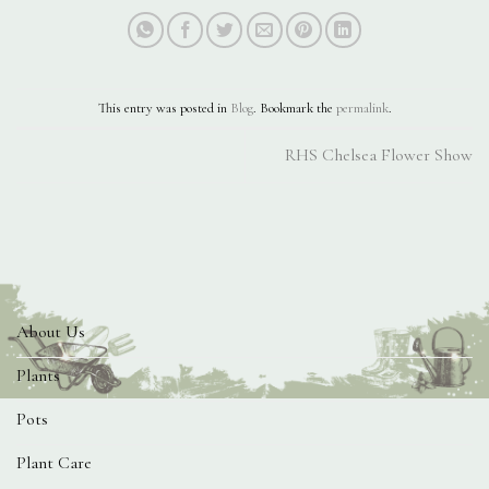
This entry was posted in
Blog
. Bookmark the
permalink
.
RHS Chelsea Flower Show
About Us
Plants
Pots
Plant Care