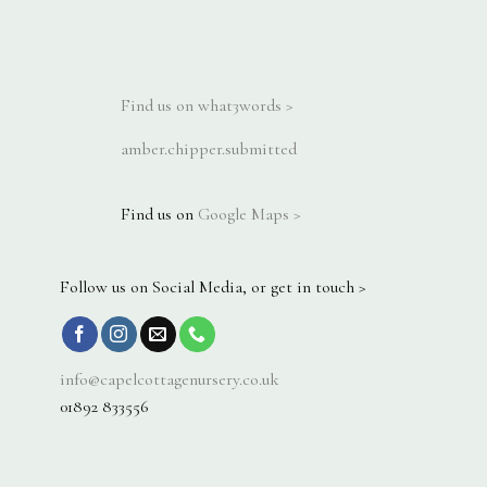
Find us on what3words >
amber.chipper.submitted
Find us on
Google Maps >
Follow us on Social Media, or get in touch >
info@capelcottagenursery.co.uk
01892 833556