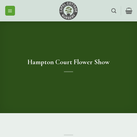
Skip
to
content
Hampton Court Flower Show