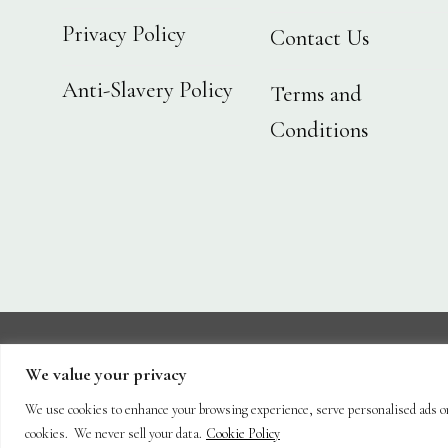
Privacy Policy
Contact Us
Anti-Slavery Policy
Terms and
Conditions
We value your privacy
About
Shop
Hanging Baskets
Trees
Plants
We use cookies to enhance your browsing experience, serve personalised ads or c
Copyright 2026 ©
Capel Cottage Nursery Ltd
cookies. We never sell your data.
Cookie Policy