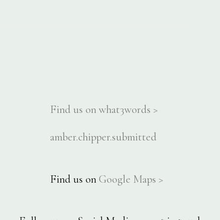
Find us on what3words >
amber.chipper.submitted
Find us on
Google Maps >