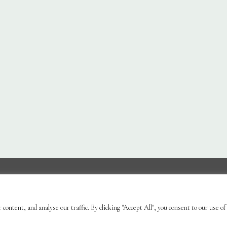
Ornaments & Furniture
Plant Care
Landscaping
Bl
ontent, and analyse our traffic. By clicking "Accept All", you consent to our use of
| Powered by
Brimstone Digital Ltd
| Secure Web Site, S