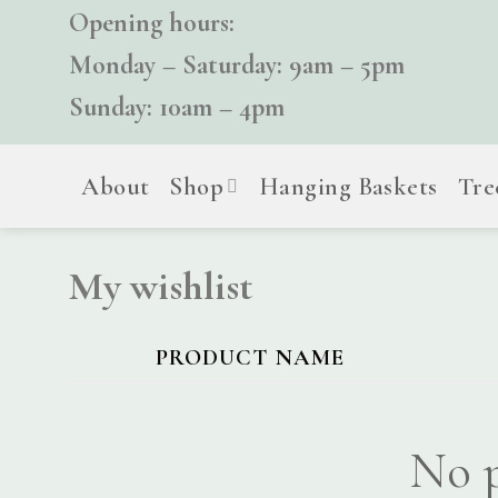
Skip
Opening hours:
to
Monday – Saturday: 9am – 5pm
content
Sunday: 10am – 4pm
About
Shop
Hanging Baskets
Tre
My wishlist
PRODUCT NAME
No p