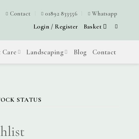
Contact
01892 833556
Whatsapp
Login / Register
Basket
t Care
Landscaping
Blog
Contact
TOCK STATUS
hlist