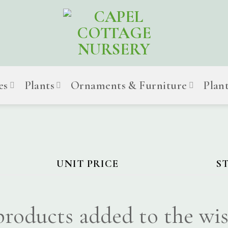
es
Plants
Ornaments & Furniture
Plan
UNIT PRICE
S
roducts added to the wis