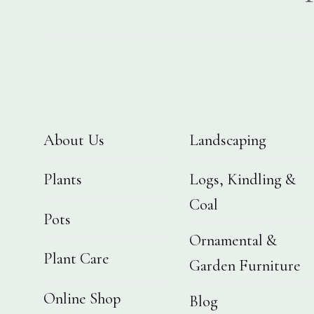
About Us
Landscaping
Plants
Logs, Kindling &
Coal
Pots
Ornamental &
Plant Care
Garden Furniture
Online Shop
Blog