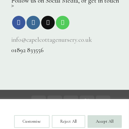
Follow us on Social Media, or get in touch
>
info@capelcottagenursery.co.uk
01892 833556
Visa
PayPal
Stripe
MasterCard
Cash
On
og
Contact
Delivery
Customise
Reject All
Accept All
ecure Checkout