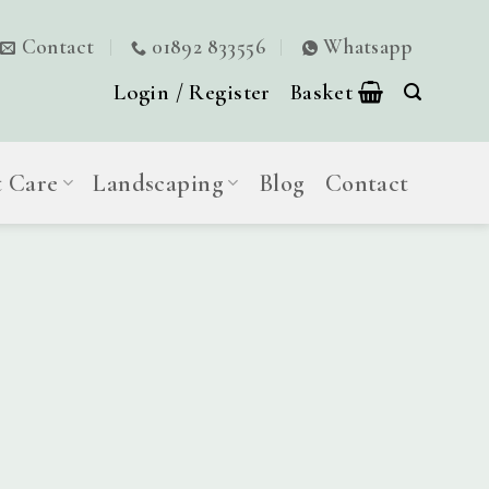
Contact
01892 833556
Whatsapp
Login / Register
Basket
t Care
Landscaping
Blog
Contact