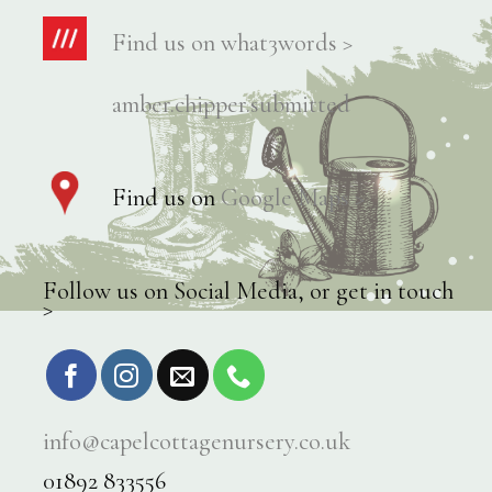
Find us on what3words >
amber.chipper.submitted
Find us on
Google Maps >
Follow us on Social Media, or get in touch
>
info@capelcottagenursery.co.uk
01892 833556