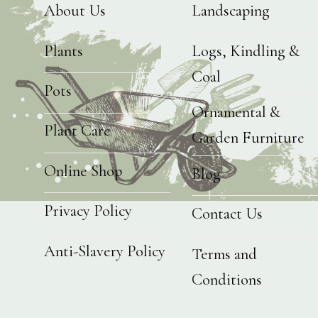
About Us
Landscaping
Plants
Logs, Kindling &
Coal
Pots
Ornamental &
Plant Care
Garden Furniture
Online Shop
Blog
Privacy Policy
Contact Us
Anti-Slavery Policy
Terms and
Conditions