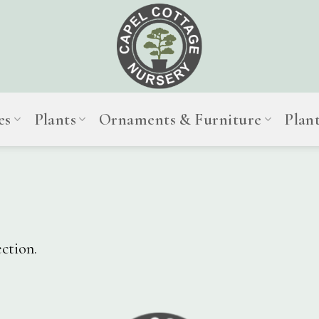
es
Plants
Ornaments & Furniture
Plan
ction.