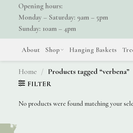
Skip
Opening hours:
to
Monday – Saturday: 9am – 5pm
content
Sunday: 10am – 4pm
About
Shop
Hanging Baskets
Tre
Home
/
Products tagged “verbena”
FILTER
No products were found matching your sele