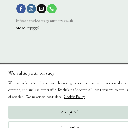
info@capelcottagenursery.co.uk
01892 833556
We value your privacy
Visa
PayPal
Stripe
MasterCard
Cash
On
We use cookies to enhance your browsing experience, serve personalised ads 
About
Shop
Hanging Baskets
Trees
Plants
Ornaments & Furniture
Delivery
Plant Care
Landscaping
Blog
Contact
content, and analyse our traffic. By clicking "Accept All", you consent to our u
Copyright 2026 ©
Capel Cottage Nursery Ltd
| Powered by
Brimstone
of cookies. We never sell your data.
Cookie Policy
Digital Ltd
| Secure Web Site, Secure Checkout
Accept All
Customise