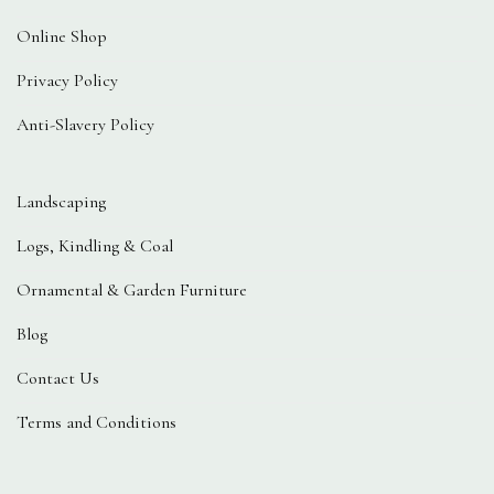
Online Shop
Privacy Policy
Anti-Slavery Policy
Landscaping
Logs, Kindling & Coal
Ornamental & Garden Furniture
Blog
Contact Us
Terms and Conditions