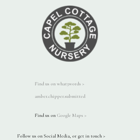
Find us on what3words >
amber.chipper.submitted
Find us on
Google Maps >
Follow us on Social Media, or get in touch >