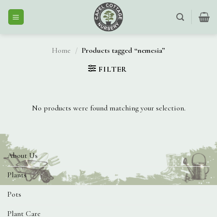
Skip
to
content
Home
/
Products tagged “nemesia”
FILTER
No products were found matching your selection.
About Us
Plants
Pots
Plant Care