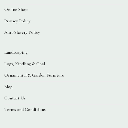
Online Shop
Privacy Policy
Anti-Slavery Policy
Landscaping
Logs, Kindling & Coal
Ornamental & Garden Furniture
Blog
Contact Us
Terms and Conditions