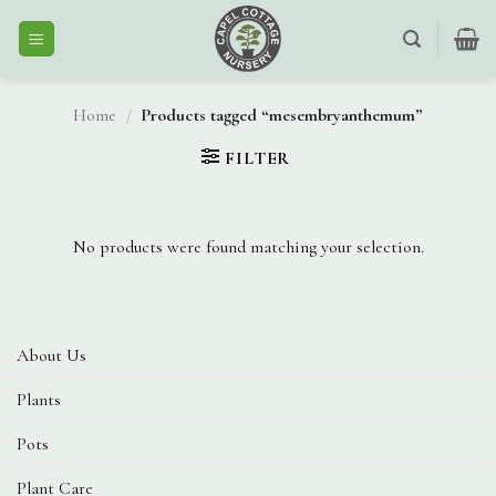
Skip
to
content
Home
/
Products tagged “mesembryanthemum”
FILTER
No products were found matching your selection.
About Us
Plants
Pots
Plant Care