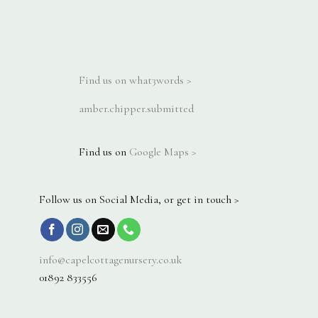
Find us on what3words >
amber.chipper.submitted
Find us on
Google Maps >
Follow us on Social Media, or get in touch >
info@capelcottagenursery.co.uk
01892 833556