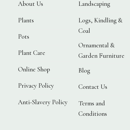
About Us
Landscaping
Plants
Logs, Kindling &
Coal
Pots
Ornamental &
Plant Care
Garden Furniture
Online Shop
Blog
Privacy Policy
Contact Us
Anti-Slavery Policy
Terms and
Conditions