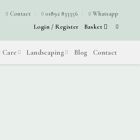
Contact
01892 833556
Whatsapp
Login / Register
Basket
t Care
Landscaping
Blog
Contact