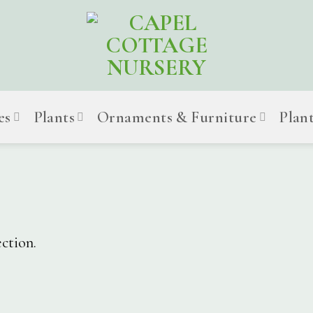
es
Plants
Ornaments & Furniture
Plan
ction.