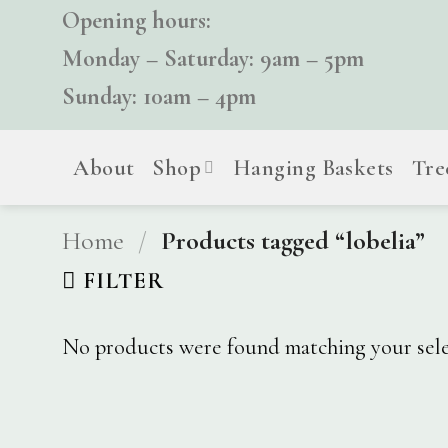
Skip
Opening hours:
to
Monday – Saturday: 9am – 5pm
content
Sunday: 10am – 4pm
About
Shop
Hanging Baskets
Tre
Home
/
Products tagged “lobelia”
FILTER
No products were found matching your sele