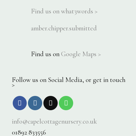
Find us on what3words >
amber.chipper.submitted
Find us on
Google Maps >
Follow us on Social Media, or get in touch
>
info@capelcottagenursery.co.uk
01892 833556