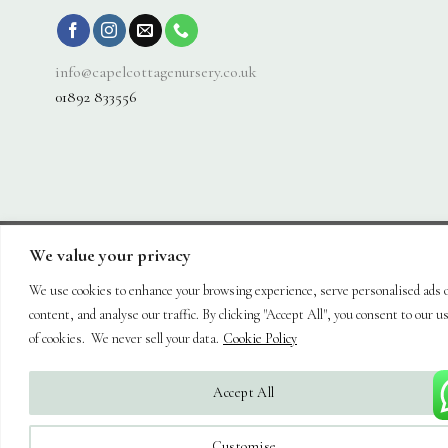
info@capelcottagenursery.co.uk
01892 833556
We value your privacy
Visa
PayPal
Stripe
MasterCard
Cash
On
We use cookies to enhance your browsing experience, serve personalised ads 
About
Shop
Hanging Baskets
Trees
Plants
Ornaments & Furniture
Delivery
Plant Care
Landscaping
Blog
Contact
content, and analyse our traffic. By clicking "Accept All", you consent to our u
Copyright 2026 ©
Capel Cottage Nursery Ltd
| Powered by
Brimstone
of cookies. We never sell your data.
Cookie Policy
Digital Ltd
| Secure Web Site, Secure Checkout
Accept All
Customise