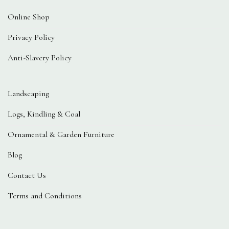
Online Shop
Privacy Policy
Anti-Slavery Policy
Landscaping
Logs, Kindling & Coal
Ornamental & Garden Furniture
Blog
Contact Us
Terms and Conditions