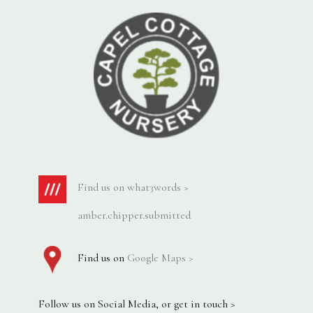
Find us on what3words >
amber.chipper.submitted
Find us on
Google Maps >
Follow us on Social Media, or get in touch >