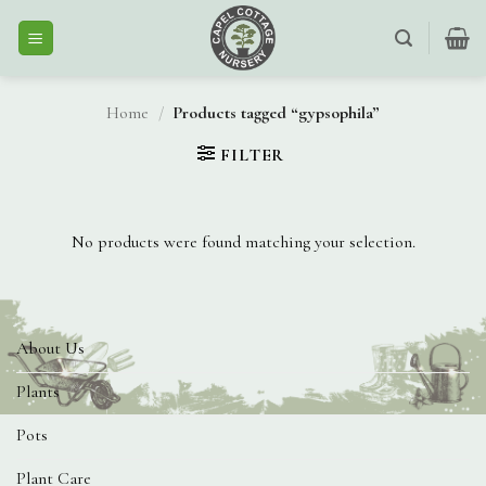
Skip
to
content
Home
/
Products tagged “gypsophila”
FILTER
No products were found matching your selection.
About Us
Plants
Pots
Plant Care