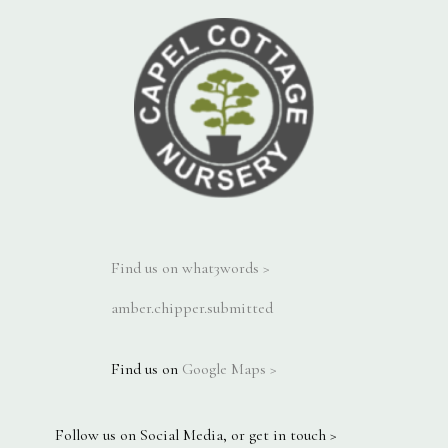
Find us on what3words >
amber.chipper.submitted
Find us on
Google Maps >
Follow us on Social Media, or get in touch >