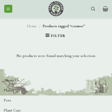
Skip
to
content
Home
/
Products tagged “cosmos”
FILTER
No products were found matching your selection.
About Us
Plants
Pots
Plant Care