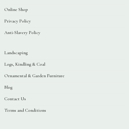
Online Shop
Privacy Policy
Anti-Slavery Policy
Landscaping
Logs, Kindling & Coal
Ornamental & Garden Furniture
Blog
Contact Us
Terms and Conditions