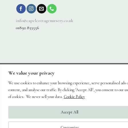
info@capelcottagenursery.co.uk
01892 833556
We value your privacy
Visa
PayPal
Stripe
MasterCard
Cash
On
We use cookies to enhance your browsing experience, serve personalised ads 
About
Shop
Hanging Baskets
Trees
Plants
Ornaments & Furniture
Delivery
Plant Care
Landscaping
Blog
Contact
content, and analyse our traffic. By clicking "Accept All", you consent to our u
Copyright 2026 ©
Capel Cottage Nursery Ltd
| Powered by
Brimstone
of cookies. We never sell your data.
Cookie Policy
Digital Ltd
| Secure Web Site, Secure Checkout
Accept All
Customise