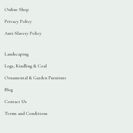
Online Shop
Privacy Policy
Anti-Slavery Policy
Landscaping
Logs, Kindling & Coal
Ornamental & Garden Furniture
Blog
Contact Us
Terms and Conditions