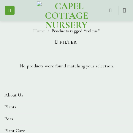
Skip
to
content
Home
/
Products tagged “coleus”
FILTER
No products were found matching your selection.
About Us
Plants
Pots
Plant Care