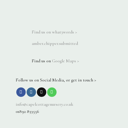
Find us on what3words >
amber.chipper.submitted
Find us on
Google Maps >
Follow us on Social Media, or get in touch >
info@capelcottagenursery.co.uk
01892 833556