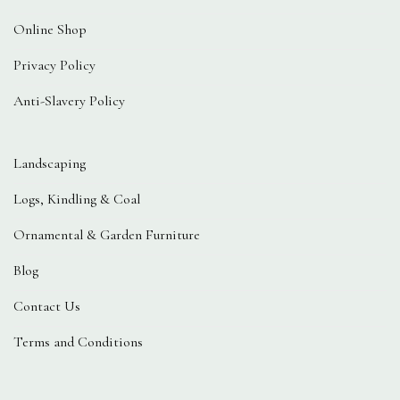
Online Shop
Privacy Policy
Anti-Slavery Policy
Landscaping
Logs, Kindling & Coal
Ornamental & Garden Furniture
Blog
Contact Us
Terms and Conditions