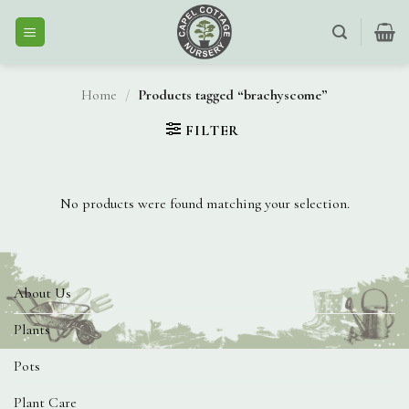
Skip
to
content
Home
/
Products tagged “brachyscome”
FILTER
No products were found matching your selection.
About Us
Plants
Pots
Plant Care