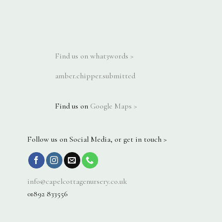
Find us on what3words >
amber.chipper.submitted
Find us on
Google Maps >
Follow us on Social Media, or get in touch >
info@capelcottagenursery.co.uk
01892 833556