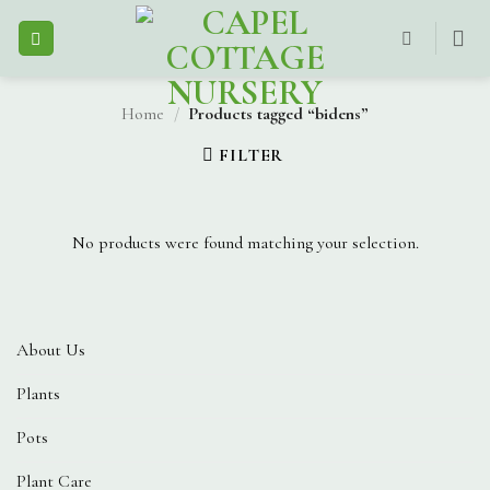
Skip
to
content
Home
/
Products tagged “bidens”
FILTER
No products were found matching your selection.
About Us
Plants
Pots
Plant Care