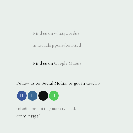
Find us on what3words >
amber.chipper.submitted
Find us on
Google Maps >
Follow us on Social Media, or get in touch >
info@capelcottagenursery.co.uk
01892 833556