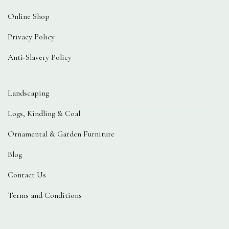
Online Shop
Privacy Policy
Anti-Slavery Policy
Landscaping
Logs, Kindling & Coal
Ornamental & Garden Furniture
Blog
Contact Us
Terms and Conditions