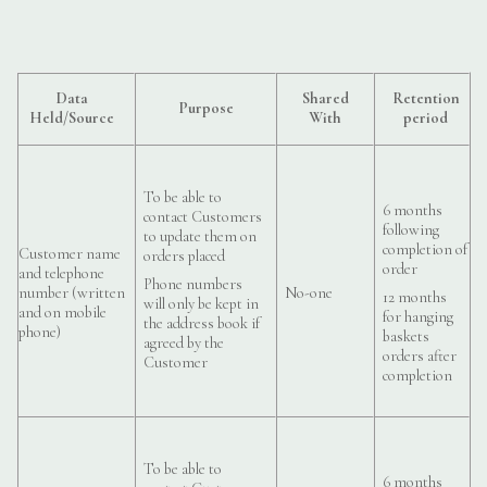
Data
Shared
Retention
Purpose
Held/Source
With
period
To be able to
6 months
contact Customers
following
to update them on
completion of
Customer name
orders placed
order
and telephone
Phone numbers
number (written
No-one
12 months
will only be kept in
and on mobile
for hanging
the address book if
phone)
baskets
agreed by the
orders after
Customer
completion
To be able to
6 months