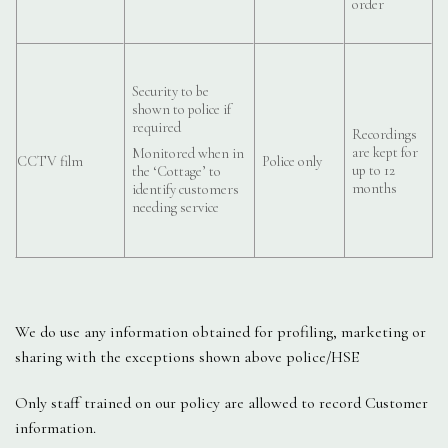
order
Security to be
shown to police if
required
Recordings
are kept for
Monitored when in
CCTV film
Police only
up to 12
the ‘Cottage’ to
months
identify customers
needing service
We do use any information obtained for profiling, marketing or
sharing with the exceptions shown above police/HSE
Only staff trained on our policy are allowed to record Customer
information.