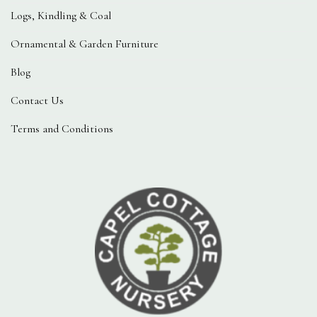
Logs, Kindling & Coal
Ornamental & Garden Furniture
Blog
Contact Us
Terms and Conditions