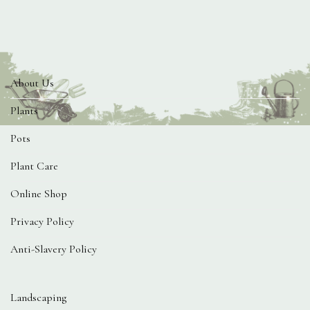
About Us
Plants
Pots
Plant Care
Online Shop
Privacy Policy
Anti-Slavery Policy
Landscaping