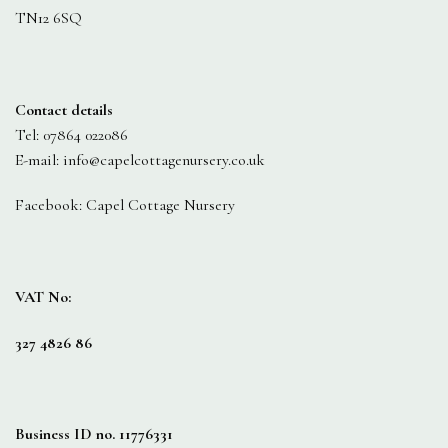
TN12 6SQ
Contact details
Tel: 07864 022086
E-mail: info@capelcottagenursery.co.uk
Facebook: Capel Cottage Nursery
VAT No:
327 4826 86
Business ID no. 11776331