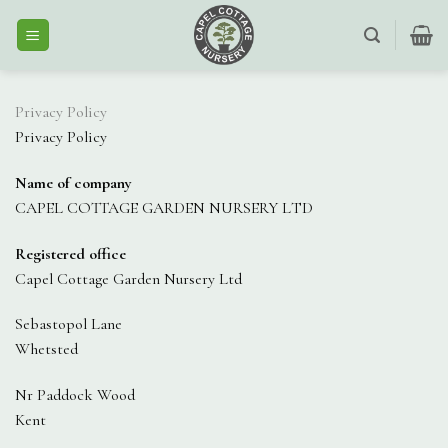
Skip
to
content
Privacy Policy
Privacy Policy
Name of company
CAPEL COTTAGE GARDEN NURSERY LTD
Registered office
Capel Cottage Garden Nursery Ltd
Sebastopol Lane
Whetsted
Nr Paddock Wood
Kent