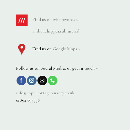
Find us on what3words >
amber.chipper.submitted
Find us on
Google Maps >
Follow us on Social Media, or get in touch >
info@capelcottagenursery.co.uk
01892 833556