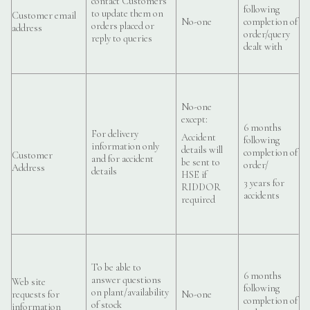
contact Customers
following
to update them on
Customer email
No-one
completion of
orders placed or
address
order/query
reply to queries
dealt with
No-one
except:
6 months
For delivery
Accident
following
information only
details will
completion of
Customer
and for accident
be sent to
order/
Address
details
HSE if
3 years for
RIDDOR
accidents
required
To be able to
6 months
answer questions
Web site
following
on plant/availability
requests for
No-one
completion of
of stock
information