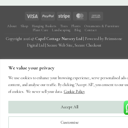
Visa
PayPal
Stripe
MasterCard
Cash
On
About
Shop
Hanging Baskets
Trees
Plants
Ornaments & Furniture
Delivery
Plant Care
Landscaping
Blog
Contact
Copyright 2026 ©
Capel Cottage Nursery Ltd
| Powered by
Brimstone
Digital Ltd
| Secure Web Site, Secure Checkout
We value your privacy
We use cookies to enhance your browsing experience, serve personalised ads 
content, and analyse our traffic. By clicking "Accept All", you consent to our u
of cookies. We never sell your data.
Cookie Policy
Accept All
Customise